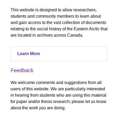
This website is designed to allow researchers,
students and community members to learn about
and gain access to the vast collection of documents
relating to the social history of the Eastern Arctic that
are located in archives across Canada.
Learn More
Feedback
We welcome comments and suggestions from all
users of this website. We are particularly interested
in hearing from students who are using this material
for paper and/or thesis research; please let us know
about the work you are doing.