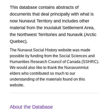
​​This database contains abstracts of
documents that deal principally with what is
now Nunavut Territory and includes other
material from the Inuvialuit Settlement Area,
the Northwest Territories and Nunavik (Arctic
Quebec).
The Nunavut Social History website was made
possible by funding from the Social Sciences and
Humanities Research Council of Canada (SSHRC).
We would also like to thank the Nunavummiut
elders who contributed so much to our
understanding of the materials found on this
website.
About the Database