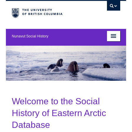
Nunavut Social History
About
Resources
Contact
Welcome to the Social
History of Eastern Arctic
Database